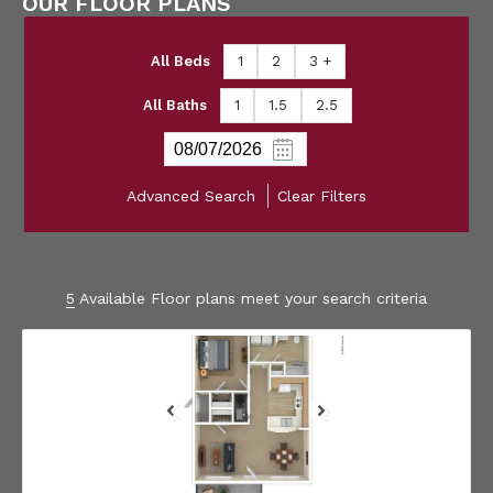
OUR FLOOR PLANS
All Beds
1
2
3 +
All Baths
1
1.5
2.5
Advanced Search
Clear Filters
5
Available Floor plans meet your search criteria