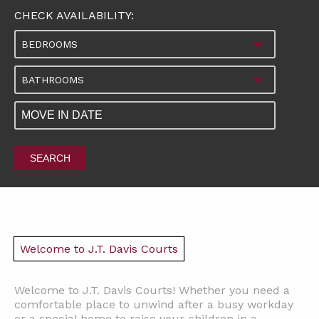
CHECK AVAILABILITY:
BEDROOMS
BATHROOMS
SEARCH
Welcome to J.T. Davis Courts
Welcome to J.T. Davis Courts! Whether you need a
comfortable place to unwind after a busy workday
or a special home to raise your children in a