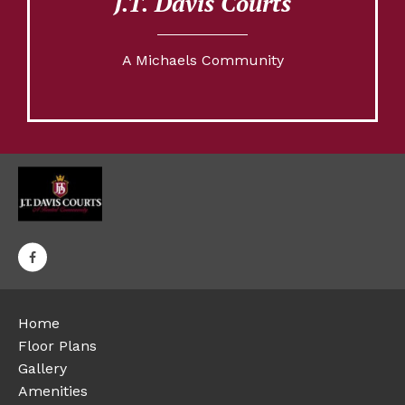
J.T. Davis Courts
A Michaels Community
Home
Floor Plans
Gallery
Amenities