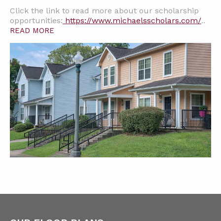
Click the link to read more about our scholarship
opportunities:
https://www.michaelsscholars.com/
..
READ MORE