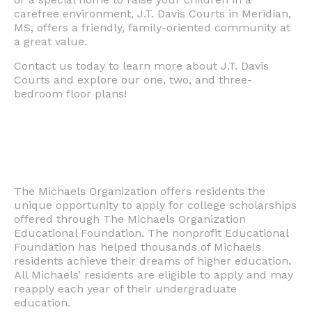
carefree environment, J.T. Davis Courts in Meridian,
MS, offers a friendly, family-oriented community at
a great value.
Contact us today to learn more about J.T. Davis
Courts and explore our one, two, and three-
bedroom floor plans!
The Michaels Organization offers residents the
unique opportunity to apply for college scholarships
offered through The Michaels Organization
Educational Foundation. The nonprofit Educational
Foundation has helped thousands of Michaels
residents achieve their dreams of higher education.
All Michaels’ residents are eligible to apply and may
reapply each year of their undergraduate
education.