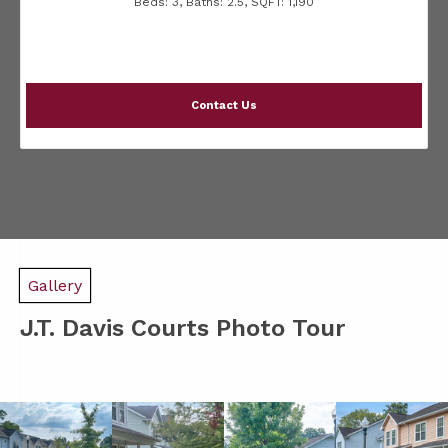
Beds:
3
, Baths:
2.5
, SQFT:
1,190
Contact Us
Gallery
J.T. Davis Courts Photo Tour