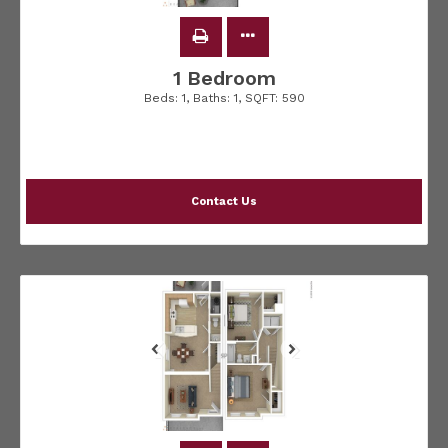
1 Bedroom
Beds:
1
, Baths:
1
, SQFT:
590
Contact Us