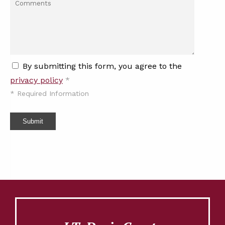
By submitting this form, you agree to the
privacy policy
*
*
Required Information
Submit