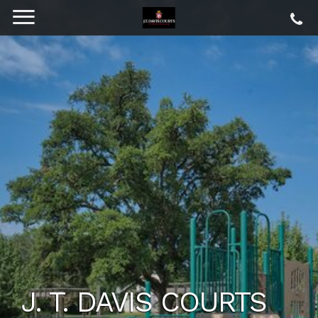
J. T. DAVIS COURTS