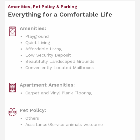
Amenities, Pet Policy & Parking
Everything for a Comfortable Life
Amenities:
Playground
Quiet Living
Affordable Living
Low Security Deposit
Beautifully Landscaped Grounds
Conveniently Located Mailboxes
Apartment Amenities:
Carpet and Vinyl Plank Flooring
Pet Policy:
Others
Assistance/Service animals welcome