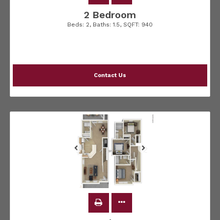
2 Bedroom
Beds:
2
, Baths:
1.5
, SQFT:
940
Contact Us