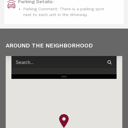
Parking Details:
Parking Comment: There is a parking spot
next to each unit in the driveway.
AROUND THE NEIGHBORHOOD