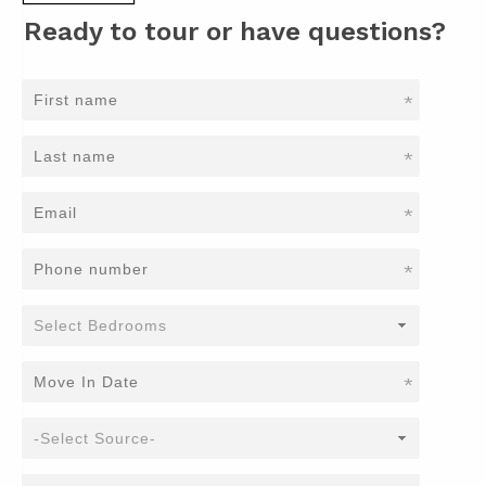
Ready to tour or have questions?
*
*
*
*
*