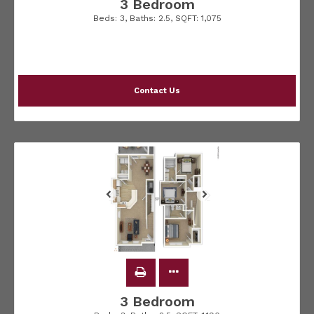
3 Bedroom
Beds:
3
, Baths:
2.5
, SQFT:
1,075
Contact Us
3 Bedroom