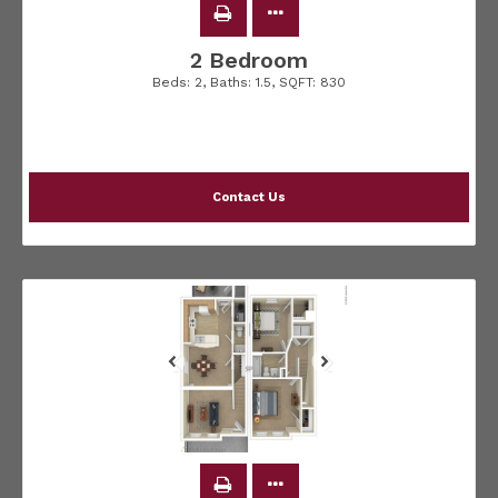
2 Bedroom
Beds:
2
, Baths:
1.5
, SQFT:
830
Contact Us