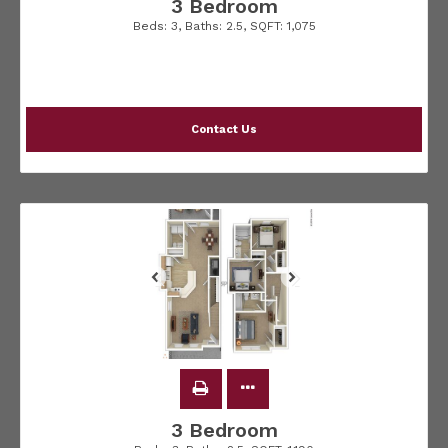
3 Bedroom
Beds:
3
, Baths:
2.5
, SQFT:
1,075
Contact Us
3 Bedroom