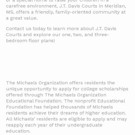
carefree environment, J.T. Davis Courts in Meridian,
MS, offers a friendly, family-oriented community at
a great value.
Contact us today to learn more about J.T. Davis
Courts and explore our one, two, and three-
bedroom floor plans!
The Michaels Organization offers residents the
unique opportunity to apply for college scholarships
offered through The Michaels Organization
Educational Foundation. The nonprofit Educational
Foundation has helped thousands of Michaels
residents achieve their dreams of higher education.
All Michaels’ residents are eligible to apply and may
reapply each year of their undergraduate
education.