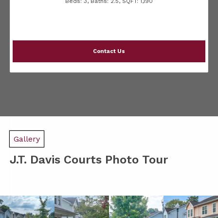
Beds:
3
, Baths:
2.5
, SQFT:
1,190
Contact Us
Gallery
J.T. Davis Courts Photo Tour