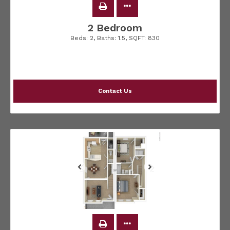
2 Bedroom
Beds:
2
, Baths:
1.5
, SQFT:
830
Contact Us