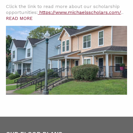
Click the link to read more about our scholarship
opportunities:
https://www.michaelsscholars.com/
..
READ MORE