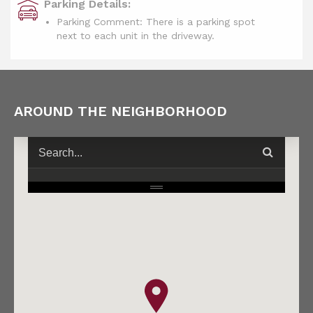
Parking Details:
Parking Comment: There is a parking spot
next to each unit in the driveway.
AROUND THE NEIGHBORHOOD