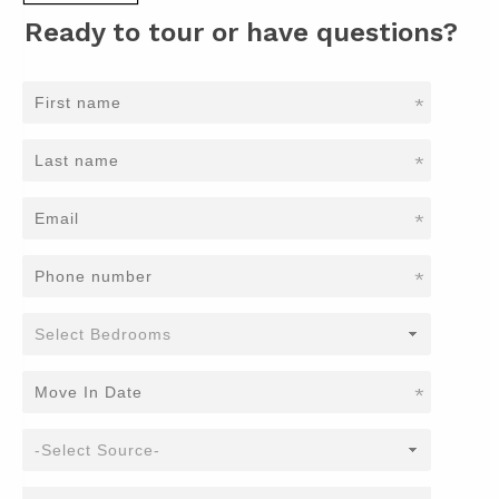
Ready to tour or have questions?
*
*
*
*
*