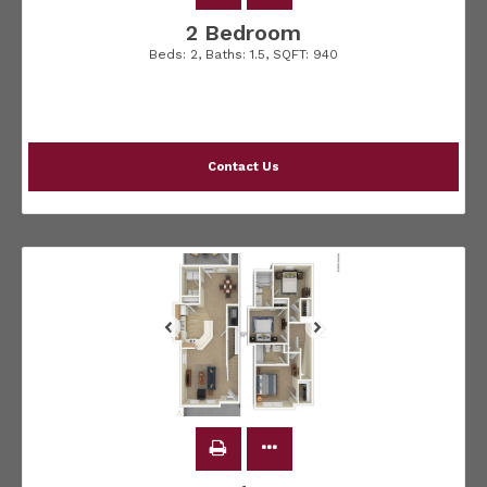
2 Bedroom
Beds:
2
, Baths:
1.5
, SQFT:
940
Contact Us