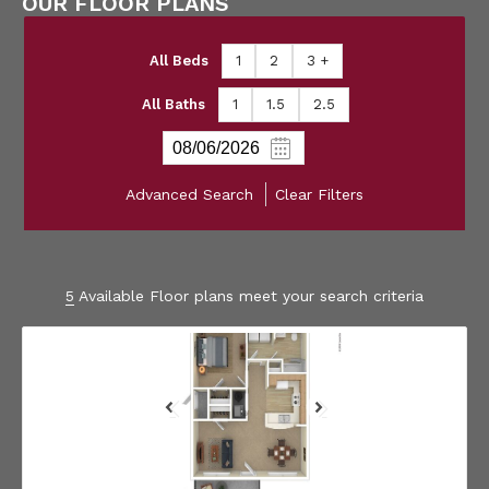
OUR FLOOR PLANS
All Beds
1
2
3 +
All Baths
1
1.5
2.5
Advanced Search
Clear Filters
5
Available Floor plans meet your search criteria