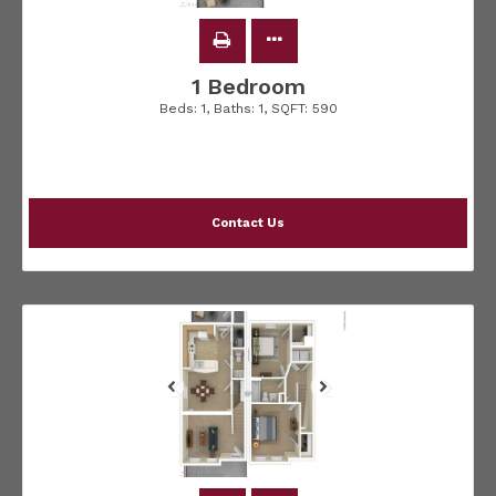
1 Bedroom
Beds:
1
, Baths:
1
, SQFT:
590
Contact Us