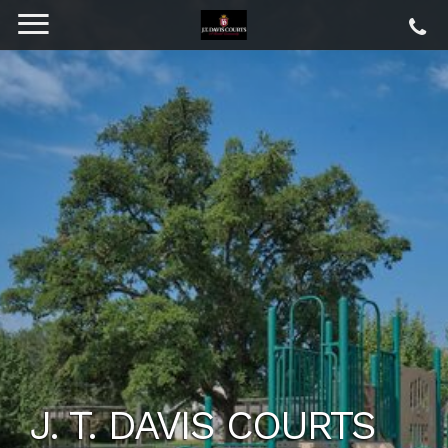
J. T. DAVIS COURTS