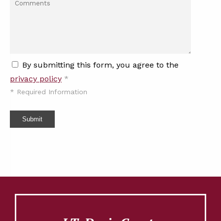
By submitting this form, you agree to the
privacy policy
*
*
Required Information
Submit