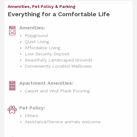
Amenities, Pet Policy & Parking
Everything for a Comfortable Life
Amenities:
Playground
Quiet Living
Affordable Living
Low Security Deposit
Beautifully Landscaped Grounds
Conveniently Located Mailboxes
Apartment Amenities:
Carpet and Vinyl Plank Flooring
Pet Policy:
Others
Assistance/Service animals welcome