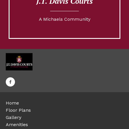
J.T. Davis Courts
A Michaels Community
Home
Floor Plans
Gallery
Amenities