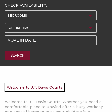
CHECK AVAILABILITY:
BEDROOMS
BATHROOMS
SEARCH
Welcome to J.T. Davis Courts
Welcome to J.T. Davis Courts! Whether you need a
comfortable place to unwind after a busy workday
or a special home to raise your children in a